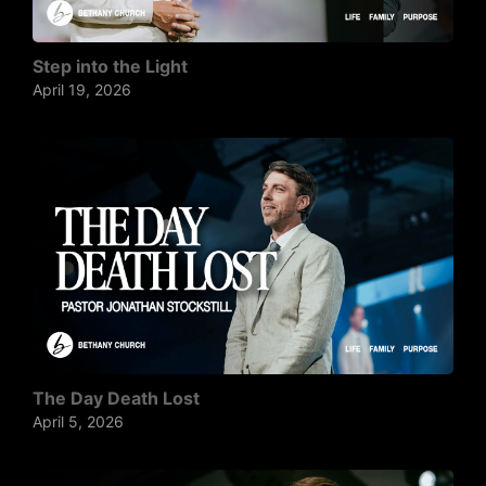
Step into the Light
April 19, 2026
The Day Death Lost
April 5, 2026