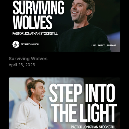
Surviving Wolves
April 26, 2026