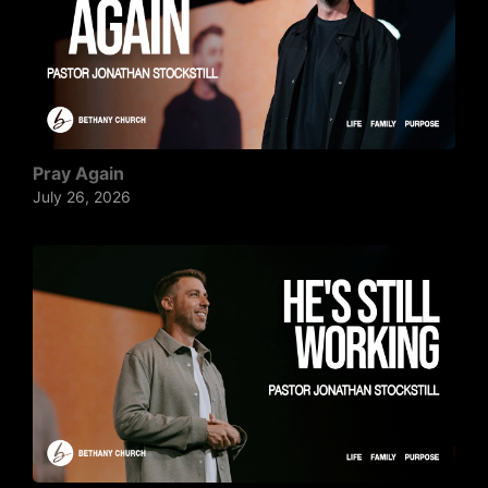
Pray Again
July 26, 2026