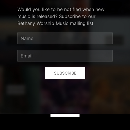
Would you like to be notified when new
music is released? Subscribe to our
Bethany Worship Music mailing list.
SUBSCRIBE