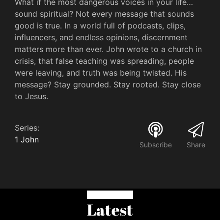
What if the most dangerous voices in your life…
sound spiritual? Not every message that sounds
good is true. In a world full of podcasts, clips,
influencers, and endless opinions, discernment
matters more than ever. John wrote to a church in
crisis, that false teaching was spreading, people
were leaving, and truth was being twisted. His
message? Stay grounded. Stay rooted. Stay close
to Jesus.
Series:
1 John
Subscribe
Share
Latest