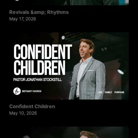
Revivals &amp; Rhythms
May 17, 2026
Confident Children
May 10, 2026