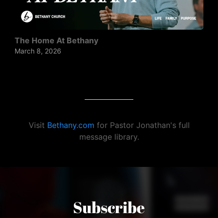
The Home At Bethany
March 8, 2026
Visit
Bethany.com
for Pastor Jonathan's full
message library.
Subscribe