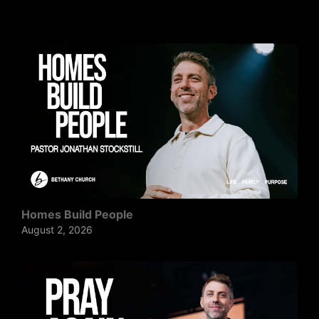
Homes Build People
August 2, 2026