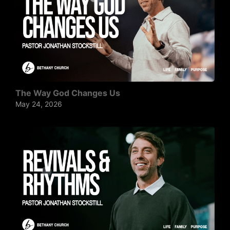
The Way God Changes Us
May 24, 2026