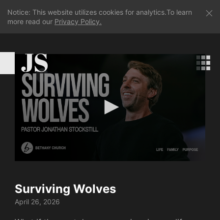
Notice: This website utilizes cookies for analytics.To learn
more read our
Privacy Policy.
JS
0
seconds
of
Surviving Wolves
37
minutes,
April 26, 2026
9
seconds