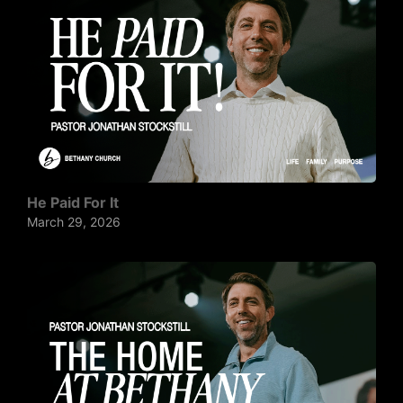
He Paid For It
March 29, 2026