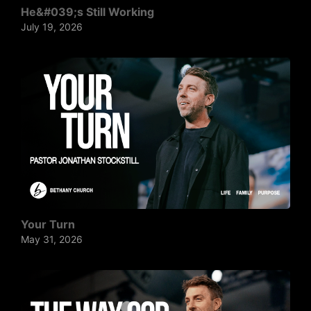
He&#039;s Still Working
July 19, 2026
Your Turn
May 31, 2026