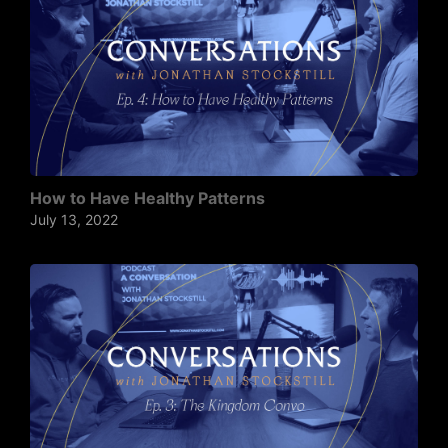
How to Have Healthy Patterns
July 13, 2022