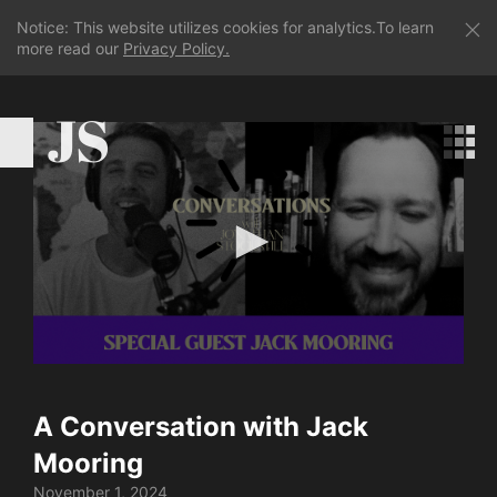
Notice: This website utilizes cookies for analytics.To learn
more read our
Privacy Policy.
JS
0
seconds
of
A Conversation with Jack
48
minutes,
Mooring
21
seconds
November 1, 2024