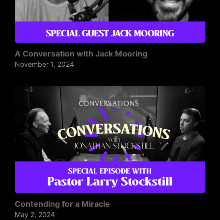
A Conversation with Jack Mooring
November 1, 2024
Contending for a Miracle
May 2, 2024