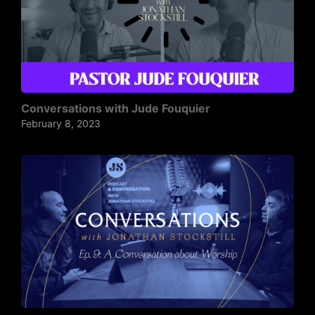
Conversations with Jude Fouquier
February 8, 2023