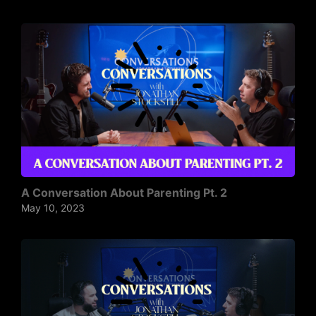
A Conversation About Parenting Pt. 2
May 10, 2023