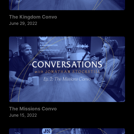
The Kingdom Convo
June 29, 2022
The Missions Convo
June 15, 2022