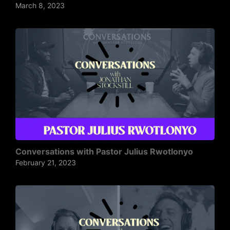
March 8, 2023
Conversations with Pastor Julius Rwotlonyo
February 21, 2023