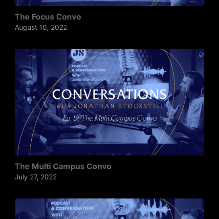
The Focus Convo
August 10, 2022
The Multi Campus Convo
July 27, 2022