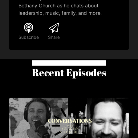
Bethany Church as he chats about
leadership, music, family, and more.
Subscribe
Share
Recent Episodes