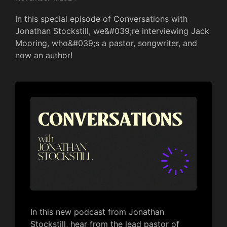
In this special episode of Conversations with
Jonathan Stockstill, we&#039;re interviewing Jack
Mooring, who&#039;s a pastor, songwriter, and
now an author!
In this new podcast from Jonathan
Stockstill, hear from the lead pastor of