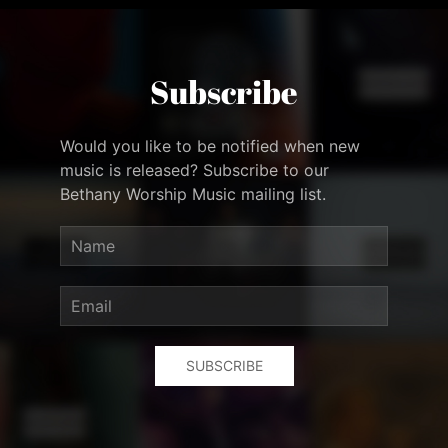
Subscribe
Would you like to be notified when new
music is released? Subscribe to our
Bethany Worship Music mailing list.
SUBSCRIBE