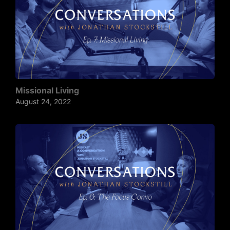
Missional Living
August 24, 2022