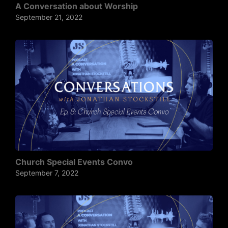
A Conversation about Worship
September 21, 2022
Church Special Events Convo
September 7, 2022