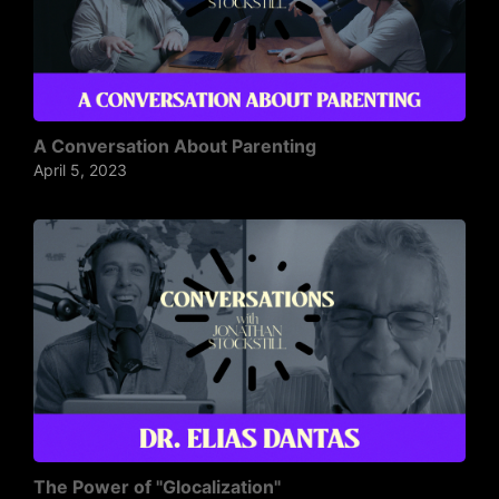
A Conversation About Parenting
April 5, 2023
The Power of "Glocalization"