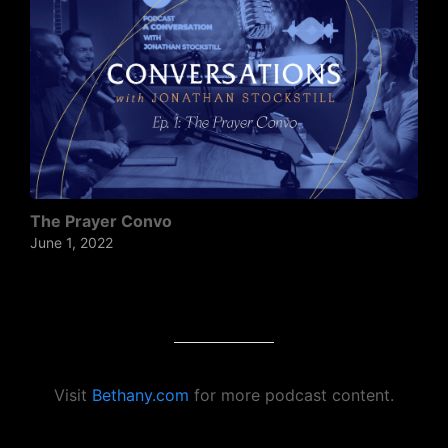
The Prayer Convo
June 1, 2022
Visit
Bethany.com
for more podcast content.